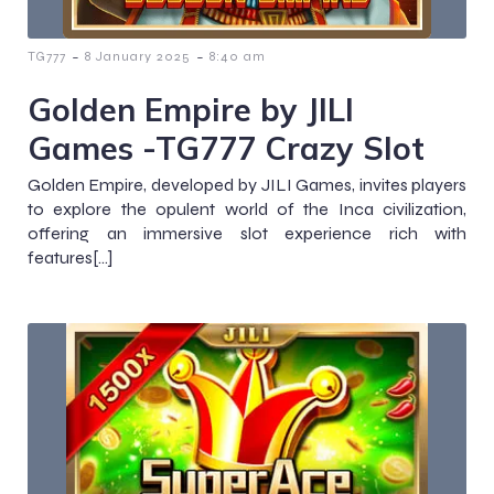
-
-
TG777
8 January 2025
8:40 am
Golden Empire by JILI
Games -TG777 Crazy Slot
Golden Empire, developed by JILI Games, invites players
to explore the opulent world of the Inca civilization,
offering an immersive slot experience rich with
features[…]