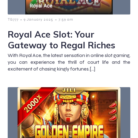
-
-
TG777
9 January 2025
7:59 am
Royal Ace Slot: Your
Gateway to Regal Riches
With Royal Ace, the latest sensation in online slot gaming,
you can experience the thrill of court life and the
excitement of chasing kingly fortunes.[…]