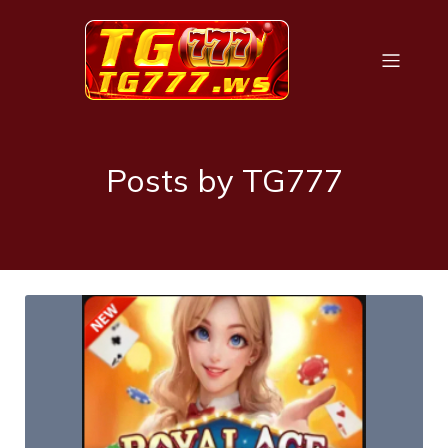
Posts by
TG777