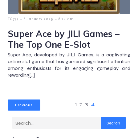
-
-
TG777
8 January 2025
8:24 am
Super Ace by JILI Games –
The Top One E-Slot
Super Ace, developed by JILI Games, is a captivating
online slot game that has garnered significant attention
among enthusiasts for its engaging gameplay and
rewarding[…]
Previous
1
2
3
4
Search