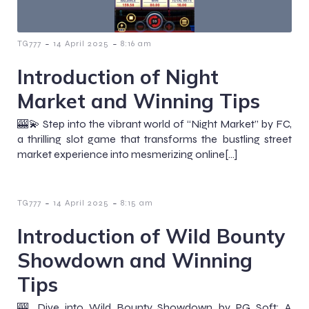
-
-
TG777
14 April 2025
8:16 am
Introduction of Night
Market and Winning Tips
🎰💫 Step into the vibrant world of “Night Market” by FC,
a thrilling slot game that transforms the bustling street
market experience into mesmerizing online[…]
-
-
TG777
14 April 2025
8:15 am
Introduction of Wild Bounty
Showdown and Winning
Tips
🎰 Dive into Wild Bounty Showdown by PG Soft: A