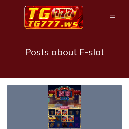
Posts about E-slot