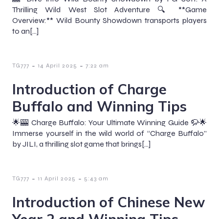
Thrilling Wild West Slot Adventure 🔍 **Game
Overview:** Wild Bounty Showdown transports players
to an[…]
-
-
TG777
14 April 2025
7:22 am
Introduction of Charge
Buffalo and Winning Tips
🌟🎰 Charge Buffalo: Your Ultimate Winning Guide 🦬🌟
Immerse yourself in the wild world of “Charge Buffalo”
by JILI, a thrilling slot game that brings[…]
-
-
TG777
11 April 2025
5:43 am
Introduction of Chinese New