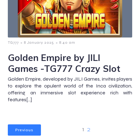
-
-
TG777
8 January 2025
8:40 am
Golden Empire by JILI
Games -TG777 Crazy Slot
Golden Empire, developed by JILI Games, invites players
to explore the opulent world of the Inca civilization,
offering an immersive slot experience rich with
features[…]
Previous
1
2