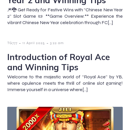
Year 2 and Winning Tips
🎆🐉 Get Ready for Festive Wins with “Chinese New Year
2” Slot Game 📜 **Game Overview:** Experience the
vibrant Chinese New Year celebration through FC[…]
-
-
TG777
11 April 2025
3:22 am
Introduction of Royal Ace
and Winning Tips
Welcome to the majestic world of “Royal Ace” by YB,
where opulence meets the thrill of online slot gaming!
Immerse yourself in a universe where[…]