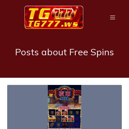
Posts about Free Spins