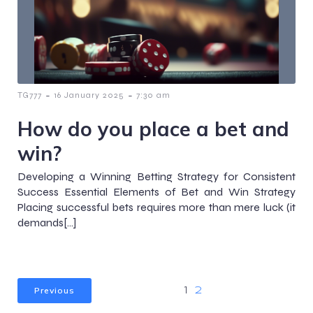
-
-
TG777
16 January 2025
7:30 am
How do you place a bet and
win?
Developing a Winning Betting Strategy for Consistent
Success Essential Elements of Bet and Win Strategy
Placing successful bets requires more than mere luck (it
demands[…]
Previous
1
2