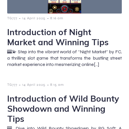
-
-
TG777
14 April 2025
8:16 am
Introduction of Night
Market and Winning Tips
🎰💫 Step into the vibrant world of “Night Market” by FC,
a thrilling slot game that transforms the bustling street
market experience into mesmerizing online[…]
-
-
TG777
14 April 2025
8:15 am
Introduction of Wild Bounty
Showdown and Winning
Tips
🎰 Dive into Wild Bounty Showdown by PG Soft: A