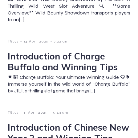
Thrilling Wild West Slot Adventure 🔍 **Game
Overview:** Wild Bounty Showdown transports players
to an[…]
-
-
TG777
14 April 2025
7:22 am
Introduction of Charge
Buffalo and Winning Tips
🌟🎰 Charge Buffalo: Your Ultimate Winning Guide 🦬🌟
Immerse yourself in the wild world of “Charge Buffalo”
by JILI, a thrilling slot game that brings[…]
-
-
TG777
11 April 2025
5:43 am
Introduction of Chinese New