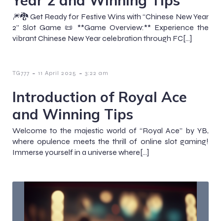
Year 2 and Winning Tips
🎆🐉 Get Ready for Festive Wins with “Chinese New Year
2” Slot Game 📜 **Game Overview:** Experience the
vibrant Chinese New Year celebration through FC[…]
-
-
TG777
11 April 2025
3:22 am
Introduction of Royal Ace
and Winning Tips
Welcome to the majestic world of “Royal Ace” by YB,
where opulence meets the thrill of online slot gaming!
Immerse yourself in a universe where[…]