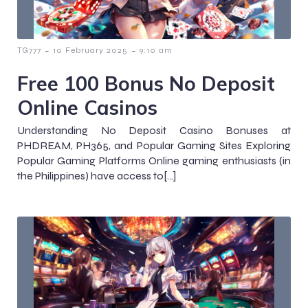
-
-
TG777
10 February 2025
9:10 am
Free 100 Bonus No Deposit
Online Casinos
Understanding No Deposit Casino Bonuses at
PHDREAM, PH365, and Popular Gaming Sites Exploring
Popular Gaming Platforms Online gaming enthusiasts (in
the Philippines) have access to[…]