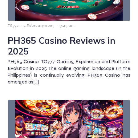
-
-
TG777
7 February 2025
7:43 am
PH365 Casino Reviews in
2025
PH365 Casino: TG777 Gaming Experience and Platform
Evolution in 2025 The online gaming landscape (in the
Philippines) is continually evolving; PH365 Casino has
emerged as[…]