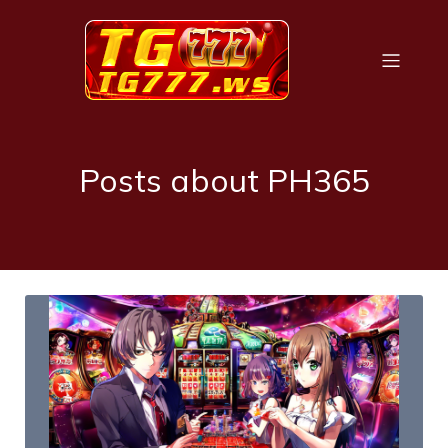
Posts about PH365