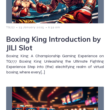
-
-
TG777
23 January 2025
6:59 am
Boxing King Introduction by
JILI Slot
Boxing King: A Championship Gaming Experience on
TG777 Boxing King Unleashing the Ultimate Fighting
Experience Step into (the) electrifying realm of virtual
boxing, where every[…]