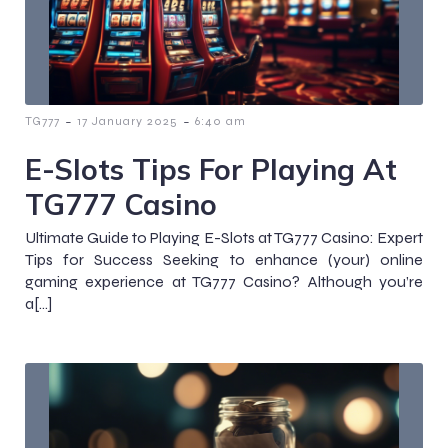
-
-
TG777
17 January 2025
6:40 am
E-Slots Tips For Playing At
TG777 Casino
Ultimate Guide to Playing E-Slots at TG777 Casino: Expert
Tips for Success Seeking to enhance (your) online
gaming experience at TG777 Casino? Although you’re
a[…]