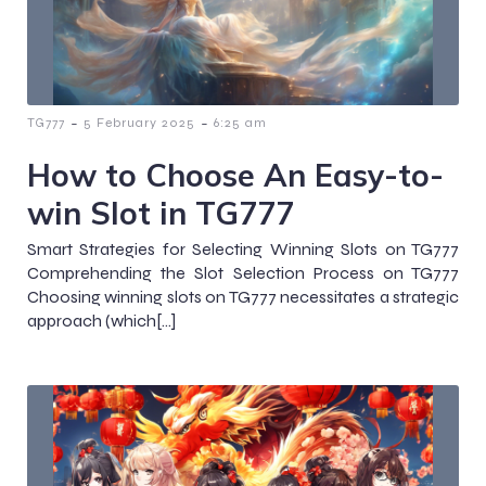
-
-
TG777
5 February 2025
6:25 am
How to Choose An Easy-to-
win Slot in TG777
Smart Strategies for Selecting Winning Slots on TG777
Comprehending the Slot Selection Process on TG777
Choosing winning slots on TG777 necessitates a strategic
approach (which[…]