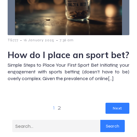
-
-
TG777
16 January 2025
7:36 am
How do I place an sport bet?
Simple Steps to Place Your First Sport Bet Initiating your
engagement with sports betting (doesn’t have to be)
overly complex. Given the prevalence of online[…]
Next
1
2
Search