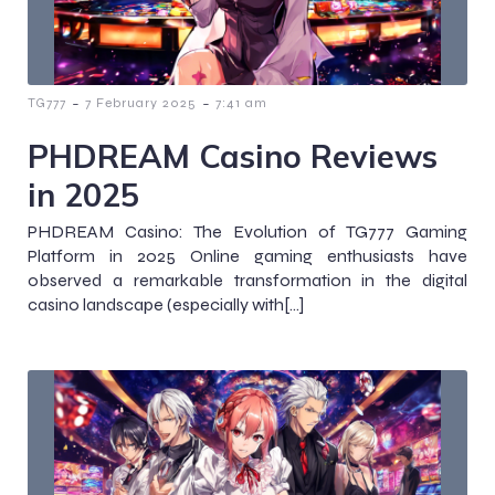
-
-
TG777
7 February 2025
7:41 am
PHDREAM Casino Reviews
in 2025
PHDREAM Casino: The Evolution of TG777 Gaming
Platform in 2025 Online gaming enthusiasts have
observed a remarkable transformation in the digital
casino landscape (especially with[…]