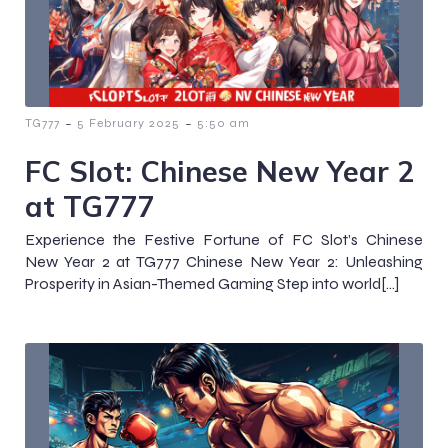
-
-
TG777
5 February 2025
5:50 am
FC Slot: Chinese New Year 2
at TG777
Experience the Festive Fortune of FC Slot’s Chinese
New Year 2 at TG777 Chinese New Year 2: Unleashing
Prosperity in Asian-Themed Gaming Step into world[…]