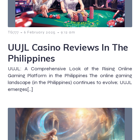
-
-
TG777
6 February 2025
9:12 am
UUJL Casino Reviews In The
Philippines
UUJL: A Comprehensive Look at the Rising Online
Gaming Platform in the Philippines The online gaming
landscape (in the Philippines) continues to evolve; UUJL
emerges[…]