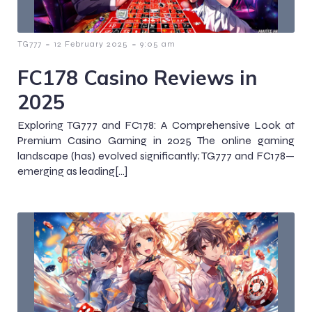
-
-
TG777
12 February 2025
9:05 am
FC178 Casino Reviews in
2025
Exploring TG777 and FC178: A Comprehensive Look at
Premium Casino Gaming in 2025 The online gaming
landscape (has) evolved significantly; TG777 and FC178—
emerging as leading[…]