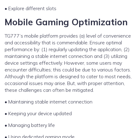
• Explore different slots
Mobile Gaming Optimization
TG777’s mobile platform provides (a) level of convenience
and accessibility that is commendable. Ensure optimal
performance by: (1) regularly updating the application, (2)
maintaining a stable internet connection and (3) utilizing
device settings effectively. However, some users may
encounter difficulties; this could be due to various factors.
Although the platform is designed to cater to most needs,
occasional issues may arise. But, with proper attention,
these challenges can often be mitigated.
• Maintaining stable internet connection
• Keeping your device updated
• Managing battery life
• Using dedicated gaming mode