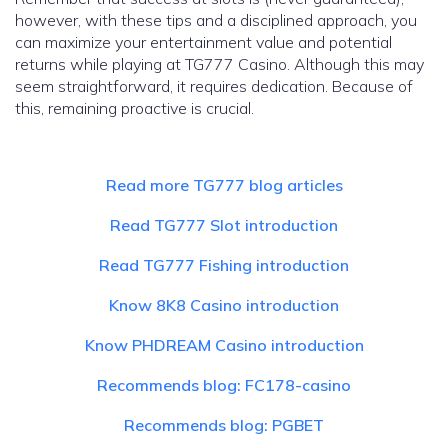
however, with these tips and a disciplined approach, you
can maximize your entertainment value and potential
returns while playing at TG777 Casino. Although this may
seem straightforward, it requires dedication. Because of
this, remaining proactive is crucial.
Read more TG777 blog articles
Read TG777 Slot introduction
Read TG777 Fishing introduction
Know 8K8 Casino introduction
Know PHDREAM Casino introduction
Recommends blog: FC178-casino
Recommends blog: PGBET