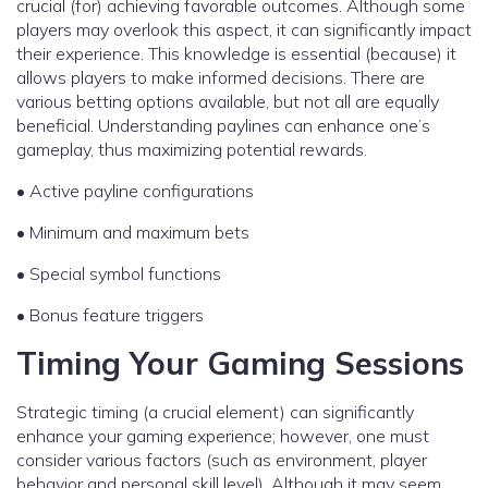
crucial (for) achieving favorable outcomes. Although some
players may overlook this aspect, it can significantly impact
their experience. This knowledge is essential (because) it
allows players to make informed decisions. There are
various betting options available, but not all are equally
beneficial. Understanding paylines can enhance one’s
gameplay, thus maximizing potential rewards.
• Active payline configurations
• Minimum and maximum bets
• Special symbol functions
• Bonus feature triggers
Timing Your Gaming Sessions
Strategic timing (a crucial element) can significantly
enhance your gaming experience; however, one must
consider various factors (such as environment, player
behavior and personal skill level). Although it may seem