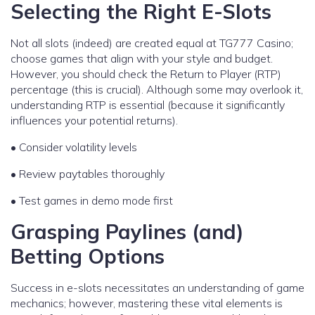
Selecting the Right E-Slots
Not all slots (indeed) are created equal at TG777 Casino;
choose games that align with your style and budget.
However, you should check the Return to Player (RTP)
percentage (this is crucial). Although some may overlook it,
understanding RTP is essential (because it significantly
influences your potential returns).
• Consider volatility levels
• Review paytables thoroughly
• Test games in demo mode first
Grasping Paylines (and)
Betting Options
Success in e-slots necessitates an understanding of game
mechanics; however, mastering these vital elements is