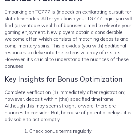
Embarking on TG777 is (indeed) an exhilarating pursuit for
slot aficionados. After you finish your TG777 login, you will
find (a) veritable wealth of bonuses aimed to elevate your
gaming enjoyment. New players obtain a considerable
welcome offer, which consists of matching deposits and
complimentary spins. This provides (you with) additional
resources to delve into the extensive array of e-slots.
However, it’s crucial to understand the nuances of these
bonuses.
Key Insights for Bonus Optimization
Complete verification (1) immediately after registration;
however, deposit within (the) specified timeframe.
Although this may seem straightforward, there are
nuances to consider. But, because of potential delays, it is
advisable to act promptly.
Check bonus terms regularly