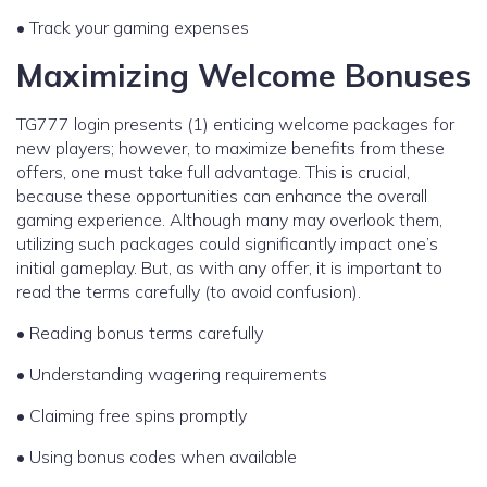
• Track your gaming expenses
Maximizing Welcome Bonuses
TG777 login presents (1) enticing welcome packages for
new players; however, to maximize benefits from these
offers, one must take full advantage. This is crucial,
because these opportunities can enhance the overall
gaming experience. Although many may overlook them,
utilizing such packages could significantly impact one’s
initial gameplay. But, as with any offer, it is important to
read the terms carefully (to avoid confusion).
• Reading bonus terms carefully
• Understanding wagering requirements
• Claiming free spins promptly
• Using bonus codes when available