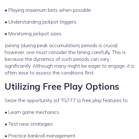
• Playing maximum bets when possible
• Understanding jackpot triggers
• Monitoring jackpot sizes
Joining (during peak accumulation) periods is crucial;
however, one must consider the timing carefully. This is
because the dynamics of such periods can vary
significantly. Although many might be eager to engage, it is
often wise to assess the conditions first.
Utilizing Free Play Options
Seize the opportunity (of TG777’s) free play features to:
• Learn game mechanics
• Test new strategies
• Practice bankroll management