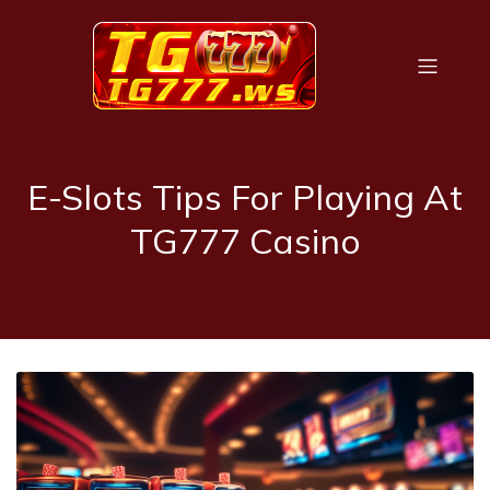
E-Slots Tips For Playing At
TG777 Casino