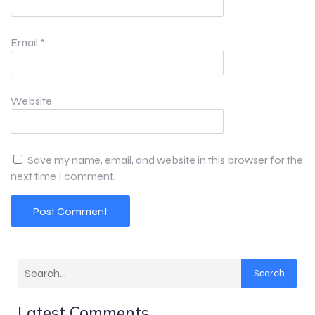
Email
*
Website
Save my name, email, and website in this browser for the
next time I comment.
Search
Latest Comments