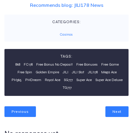
Recommends blog: JILI178 News
CATEGORIES:
Casinos
TAGS:
8k8
FC178
Free Bonus No Deposit
Free Bonuses
Free Game
Free Spin
Golden Empire
JILI
JILI Slot
JILI178
Mega Ace
PH365
PHDream
Royal Ace
SG777
Super Ace
Super Ace Deluxe
TG777
Previous
Next