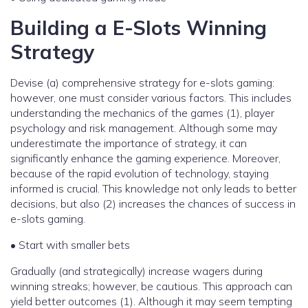
Building a E-Slots Winning
Strategy
Devise (a) comprehensive strategy for e-slots gaming:
however, one must consider various factors. This includes
understanding the mechanics of the games (1), player
psychology and risk management. Although some may
underestimate the importance of strategy, it can
significantly enhance the gaming experience. Moreover,
because of the rapid evolution of technology, staying
informed is crucial. This knowledge not only leads to better
decisions, but also (2) increases the chances of success in
e-slots gaming.
• Start with smaller bets
Gradually (and strategically) increase wagers during
winning streaks; however, be cautious. This approach can
yield better outcomes (1). Although it may seem tempting