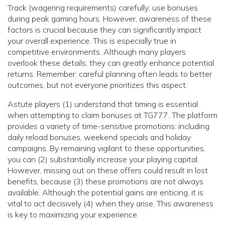
Track (wagering requirements) carefully; use bonuses
during peak gaming hours. However, awareness of these
factors is crucial because they can significantly impact
your overall experience. This is especially true in
competitive environments. Although many players
overlook these details, they can greatly enhance potential
returns. Remember: careful planning often leads to better
outcomes, but not everyone prioritizes this aspect.
Astute players (1) understand that timing is essential
when attempting to claim bonuses at TG777. The platform
provides a variety of time-sensitive promotions: including
daily reload bonuses, weekend specials and holiday
campaigns. By remaining vigilant to these opportunities,
you can (2) substantially increase your playing capital.
However, missing out on these offers could result in lost
benefits, because (3) these promotions are not always
available. Although the potential gains are enticing, it is
vital to act decisively (4) when they arise. This awareness
is key to maximizing your experience.