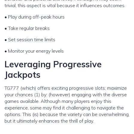
trivial, this aspect is vital because it influences outcomes.
• Play during off-peak hours
• Take regular breaks
• Set session time limits
• Monitor your energy levels
Leveraging Progressive
Jackpots
TG777 (which) offers exciting progressive slots; maximize
your chances (1) by: (however) engaging with the diverse
games available. Although many players enjoy this
experience, some may find it challenging to navigate the
options. This (is) because the variety can be overwhelming,
but it ultimately enhances the thrill of play.