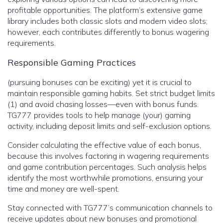
profitable opportunities. The platform’s extensive game
library includes both classic slots and modern video slots;
however, each contributes differently to bonus wagering
requirements.
Responsible Gaming Practices
(pursuing bonuses can be exciting) yet it is crucial to
maintain responsible gaming habits. Set strict budget limits
(1) and avoid chasing losses—even with bonus funds.
TG777 provides tools to help manage (your) gaming
activity, including deposit limits and self-exclusion options.
Consider calculating the effective value of each bonus,
because this involves factoring in wagering requirements
and game contribution percentages. Such analysis helps
identify the most worthwhile promotions, ensuring your
time and money are well-spent.
Stay connected with TG777’s communication channels to
receive updates about new bonuses and promotional