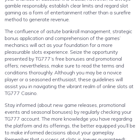
gamble responsibly, establish clear limits and regard slot
gaming as a form of entertainment rather than a surefire
method to generate revenue.
The confluence of astute bankroll management, strategic
bonus application and comprehension of the games’
mechanics will act as your foundation for a more
pleasurable slots experience. Seize the opportunity
presented by TG777’s free bonuses and promotional
offers; nevertheless, make sure to read the terms and
conditions thoroughly. Although you may be a novice
player or a seasoned enthusiast, these guidelines will
assist you in navigating the vibrant realm of online slots at
TG777 Casino.
Stay informed (about new game releases, promotional
events and seasonal bonuses) by regularly checking your
TG777 account. The more knowledge you have regarding
the platform and its offerings, the better equipped you’ll be
to make informed decisions about your gameplay.
Remember that success at slots is (never guaranteed);