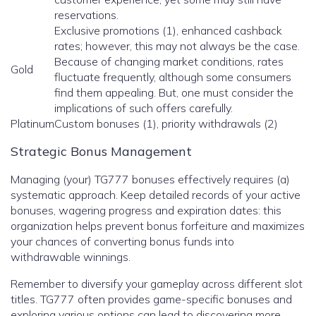
reservations.
Exclusive promotions (1), enhanced cashback
rates; however, this may not always be the case.
Because of changing market conditions, rates
Gold
fluctuate frequently, although some consumers
find them appealing. But, one must consider the
implications of such offers carefully.
Platinum
Custom bonuses (1), priority withdrawals (2)
Strategic Bonus Management
Managing (your) TG777 bonuses effectively requires (a)
systematic approach. Keep detailed records of your active
bonuses, wagering progress and expiration dates: this
organization helps prevent bonus forfeiture and maximizes
your chances of converting bonus funds into
withdrawable winnings.
Remember to diversify your gameplay across different slot
titles. TG777 often provides game-specific bonuses and
exploring various options can lead to discovering more