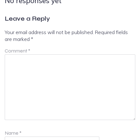
No responses yet
Leave a Reply
Your email address will not be published.
Required fields
are marked
*
Comment
*
Name
*