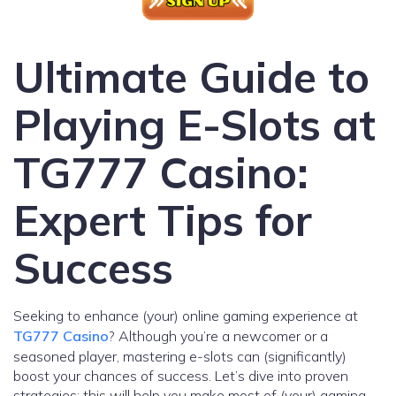
Ultimate Guide to
Playing E-Slots at
TG777 Casino:
Expert Tips for
Success
Seeking to enhance (your) online gaming experience at
TG777 Casino
? Although you’re a newcomer or a
seasoned player, mastering e-slots can (significantly)
boost your chances of success. Let’s dive into proven
strategies: this will help you make most of (your) gaming