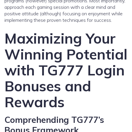
programs (however) special promotions. Most importantly,
approach each gaming session with a clear mind and
positive attitude (although) focusing on enjoyment while
implementing these proven techniques for success.
Maximizing Your
Winning Potential
with TG777 Login
Bonuses and
Rewards
Comprehending TG777’s
Bonus Framework