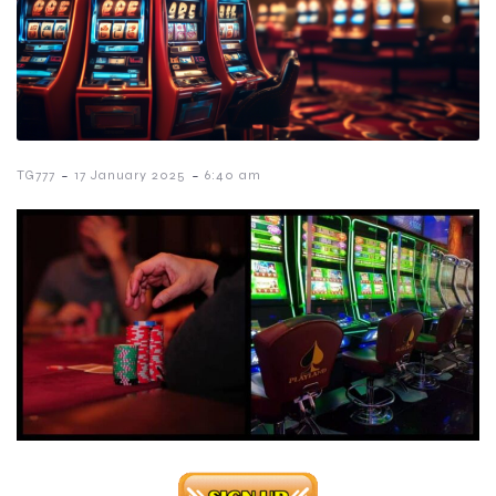
-
-
TG777
17 January 2025
6:40 am