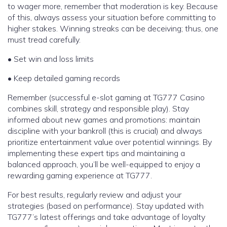
to wager more, remember that moderation is key. Because
of this, always assess your situation before committing to
higher stakes. Winning streaks can be deceiving; thus, one
must tread carefully.
• Set win and loss limits
• Keep detailed gaming records
Remember (successful e-slot gaming at TG777 Casino
combines skill, strategy and responsible play). Stay
informed about new games and promotions: maintain
discipline with your bankroll (this is crucial) and always
prioritize entertainment value over potential winnings. By
implementing these expert tips and maintaining a
balanced approach, you’ll be well-equipped to enjoy a
rewarding gaming experience at TG777.
For best results, regularly review and adjust your
strategies (based on performance). Stay updated with
TG777’s latest offerings and take advantage of loyalty