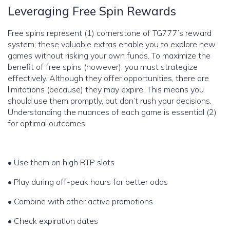
Leveraging Free Spin Rewards
Free spins represent (1) cornerstone of TG777’s reward
system; these valuable extras enable you to explore new
games without risking your own funds. To maximize the
benefit of free spins (however), you must strategize
effectively. Although they offer opportunities, there are
limitations (because) they may expire. This means you
should use them promptly, but don’t rush your decisions.
Understanding the nuances of each game is essential (2)
for optimal outcomes.
• Use them on high RTP slots
• Play during off-peak hours for better odds
• Combine with other active promotions
• Check expiration dates