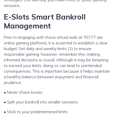
sessions.
E-Slots Smart Bankroll
Management
Prior to engaging with those virtual reels at TG777 (an
online gaming platform), it is essential to establish a clear
budget. Set daily and weekly limits (1) to ensure
responsible gaming; however, remember this: making
informed decisions is crucial. Although it may be tempting
to exceed your limits, doing so can lead to unintended
consequences. This is important because it helps maintain
a healthy balance between enjoyment and financial
prudence.
• Never chase losses
• Split your bankroll into smaller sessions
• Stick to your predetermined limits