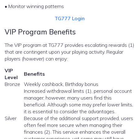
• Monitor winning patterns
TG777 Login
VIP Program Benefits
The VIP program at TG777 provides escalating rewards (1)
that are contingent upon your playing activity. Regular
players (however) can enjoy:
VIP
Benefits
Level
Bronze
Weekly cashback, Birthday bonus
Increased withdrawal limits (1), personal account
manager; however, many users find this
beneficial. Although some may prefer lower limits,
it is essential to consider the advantages.
Silver
Because of the additional support provided, users
often feel more secure when managing their
finances (2). This service enhances the overall
customer experience, yet some may still have