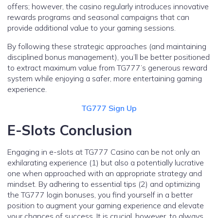
offers; however, the casino regularly introduces innovative
rewards programs and seasonal campaigns that can
provide additional value to your gaming sessions.
By following these strategic approaches (and maintaining
disciplined bonus management), you’ll be better positioned
to extract maximum value from TG777’s generous reward
system while enjoying a safer, more entertaining gaming
experience.
TG777 Sign Up
E-Slots Conclusion
Engaging in e-slots at TG777 Casino can be not only an
exhilarating experience (1) but also a potentially lucrative
one when approached with an appropriate strategy and
mindset. By adhering to essential tips (2) and optimizing
the TG777 login bonuses, you find yourself in a better
position to augment your gaming experience and elevate
your chances of success. It is crucial, however, to always